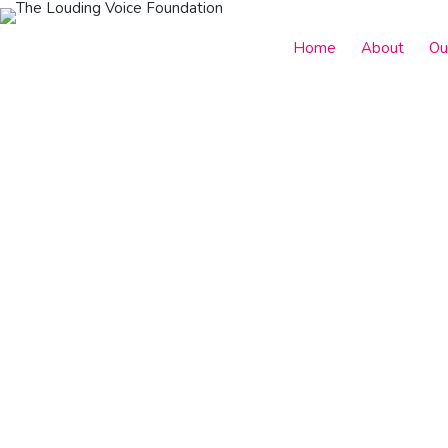
Home
About
Ou