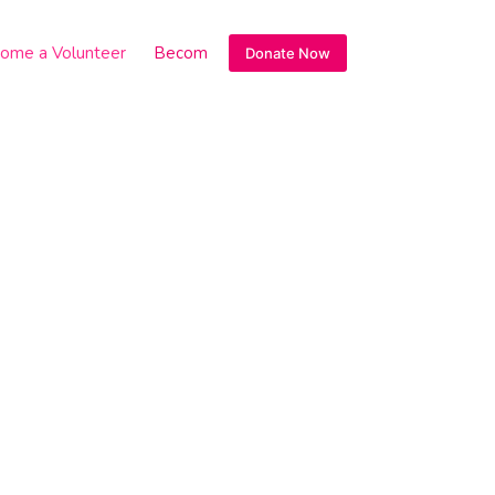
ome a Volunteer
Become a sponsor
Donate Now