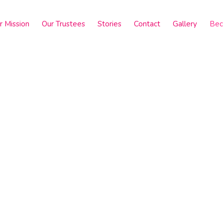
r Mission
Our Trustees
Stories
Contact
Gallery
Bec