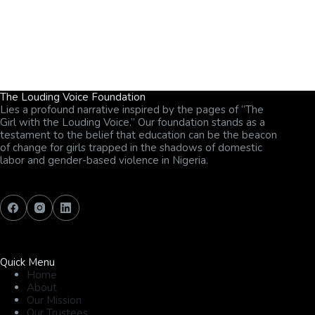
The Louding Voice Foundation
Lies a profound narrative inspired by the pages of “The
Girl with the Louding Voice.” Our foundation stands as a
testament to the belief that education can be the beacon
of change for girls trapped in the shadows of domestic
labor and gender-based violence in Nigeria.
Quick Menu
Home
About
Our Mission
Our Trustees