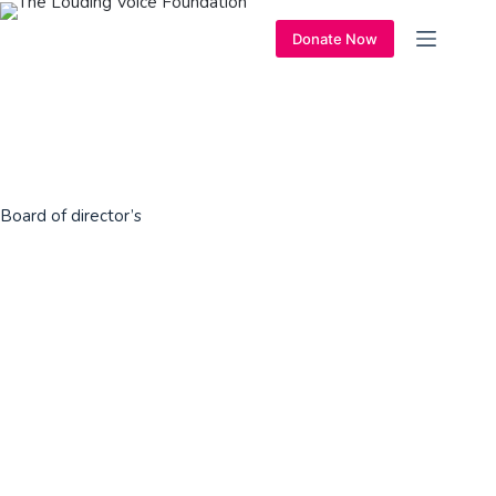
Donate Now
Board of director’s